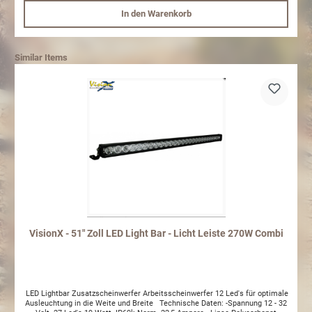
In den Warenkorb
Similar Items
VisionX - 51" Zoll LED Light Bar - Licht Leiste 270W Combi
LED Lightbar Zusatzscheinwerfer Arbeitsscheinwerfer 12 Led's für optimale
Ausleuchtung in die Weite und Breite Technische Daten: -Spannung 12 - 32