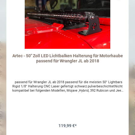
Artec - 50" Zoll LED Lichtbalken Halterung für Motorhaube
passend für Wrangler JL ab 2018
passend für Wrangler JL ab 2018 passend für die meisten 50" Lightbars
Rigid 1/8" Halterung CNC Laser gefertigt schwarz pulverbeschichtetNicht
kompatibel bei folgenden Modellen, Mojave ,Hybrid, 392 Rubicon und Jeep
Gladiator (Europaisches Modell).
119,99 €*