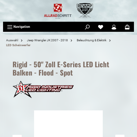
tinhalt springen
Navigation
Auswahl
Jeep Wrangler JK 2007 - 2018
Beleuchtung & Elektrik
LED Scheinwerfer
Rigid - 50" Zoll E-Series LED Licht
Balken - Flood - Spot