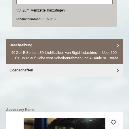
Zum Merkzettel hinzufügen
Produktnummer:
RI-150313
Beschreibung
50 Zoll E-Series LED-Lichtbalken von Rigid Industries Über 100
LED´s Wird auf Höhe vom Scheibenrahmen und A-Säule m…
Mehr
Eigenschaften
Accessory Items