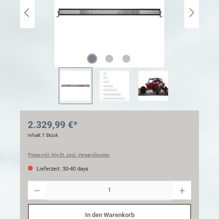
2.329,99 €*
Inhalt:
1 Stück
Preise inkl. MwSt. zzgl. Versandkosten
Lieferzeit: 30-40 days
Anzahl
In den Warenkorb