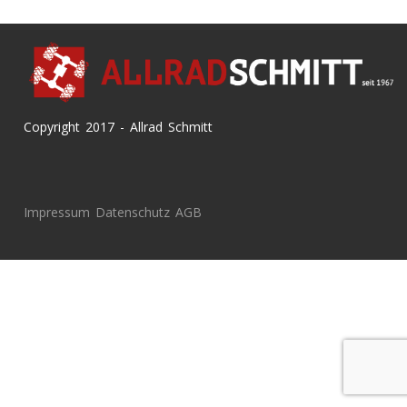
Copyright 2017 - Allrad Schmitt
Impressum
Datenschutz
AGB