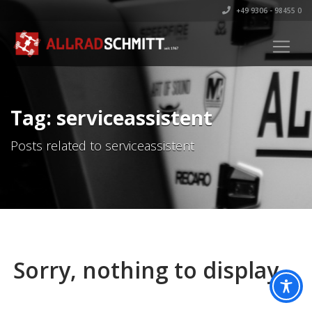
+49 9306 - 98455 0
Tag: serviceassistent
Posts related to serviceassistent
Sorry, nothing to display.