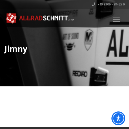
+49 9306 - 98455 0
Jimny