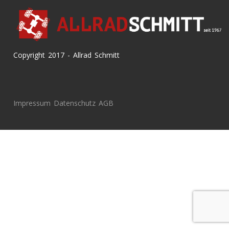
Copyright 2017 - Allrad Schmitt
Impressum
Datenschutz
AGB